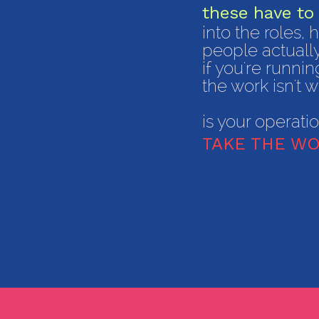
these have to 
into the roles,
people actuall
​if you're runn
the work isn't w
is your operati
TAKE THE WO