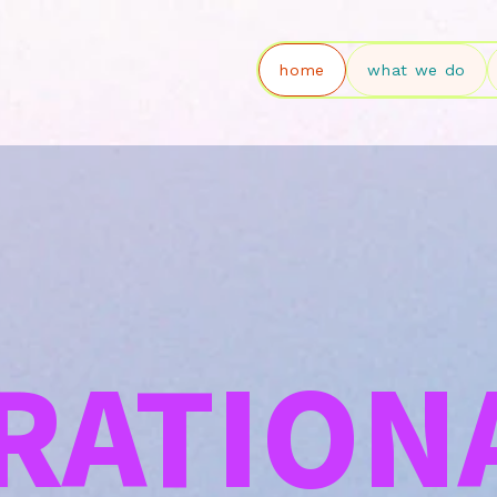
home
what we do
RATION