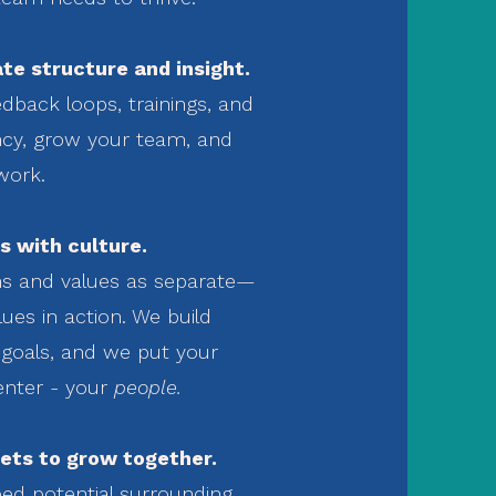
te structure and insight.
dback loops, trainings, and
ency, grow your team, and
work.
s with culture.
ns and values as separate—
ues in action. We build
goals, and we put your
enter - your
people.
ets to grow together.
ed potential surrounding