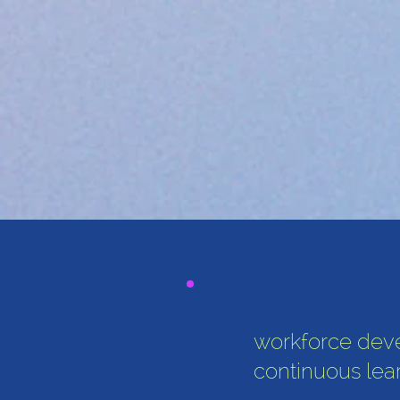
workforce dev
continuous lea