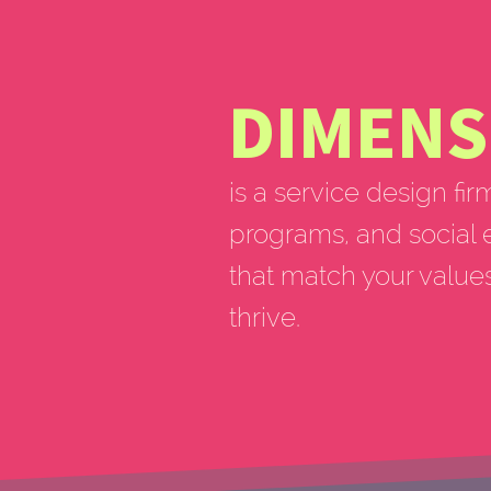
DIMENS
is a service design fir
programs, and social 
that match your value
thrive.