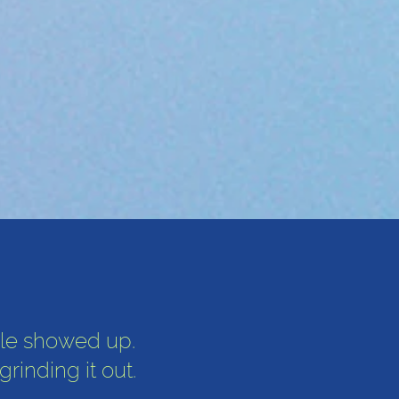
le showed up.
inding it out.