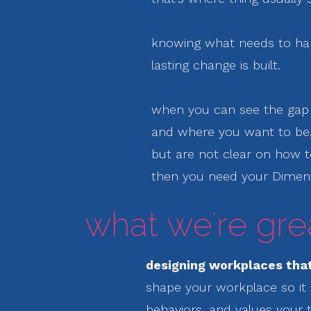
knowing what needs to ha
lasting change is built.
when you can see the ga
and where you want to be
but are not clear on how 
then you need your Dimen
what we're grea
designing workplaces that
shape your workplace so it 
behaviors, and values your 