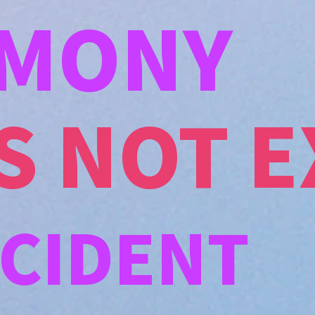
MONY
S NOT E
CCIDENT