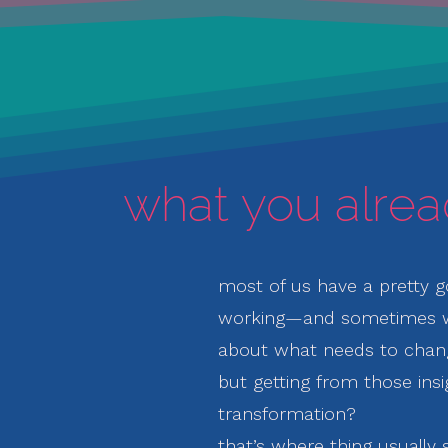
what you alre
most of us have a pretty g
working—
and sometimes
about what needs to chan
but getting from those insi
transformation?
that’s where thing usually s