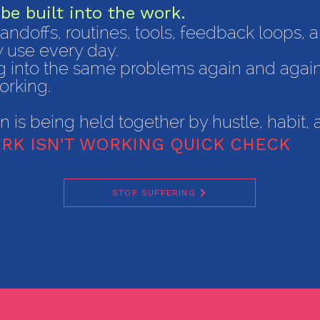
be built into the work.
 handoffs, routines, tools, feedback loops,
y use every day.
ing into the same problems again and agai
orking.
on is being held together by hustle, habit
RK ISN'T WORKING QUICK CHECK
STOP SUFFERING