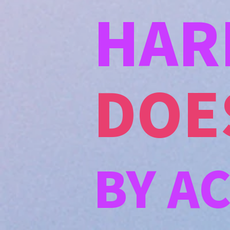
HAR
DOE
BY A