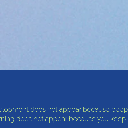
elopment does not appear because peop
rning does not appear because you keep gr