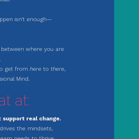
ppen isn't enough—
p between
where you are
,
to get from
here
to
there
,
sional Mind.
t at:
 support real change.
drives the mindsets,
team needs to thrive.