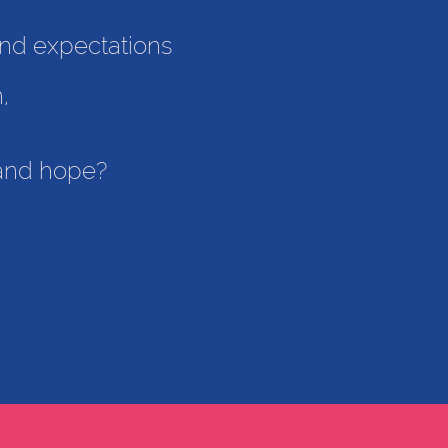
 and expectations
n,
, and hope?