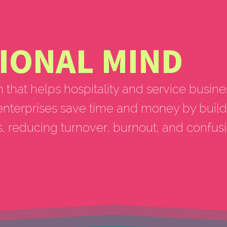
IONAL MIND
m that helps hospitality and service busine
enterprises save time and money by build
s, reducing turnover, burnout, and confus