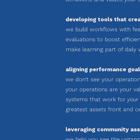
developing tools that crea
we build workflows with fee
evaluations to boost effici
make learning part of daily 
aligning performance goal
we don’t see your operatio
your operations are your val
systems that work for
your
greatest assets front and c
leveraging community ass
we help you see the untapp