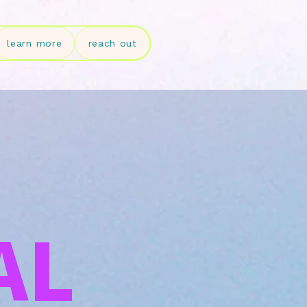
learn more
reach out
AL