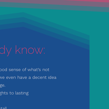
ady know:
ood sense of what’s not
we even have a decent idea
ge.
ghts to lasting
tall.