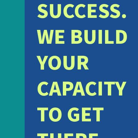
SUCCESS.
WE BUILD
YOUR
CAPACITY
TO GET