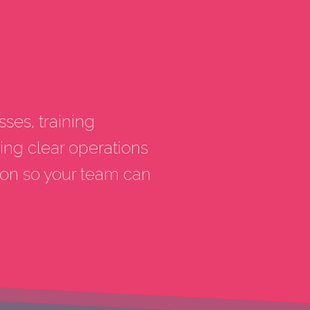
sses, training
ing clear operations
ion so your team can