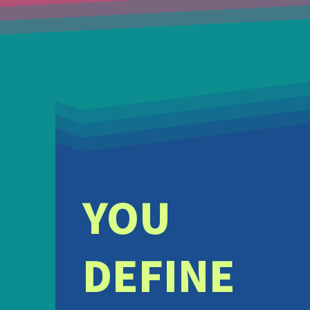
YOU
DEFINE